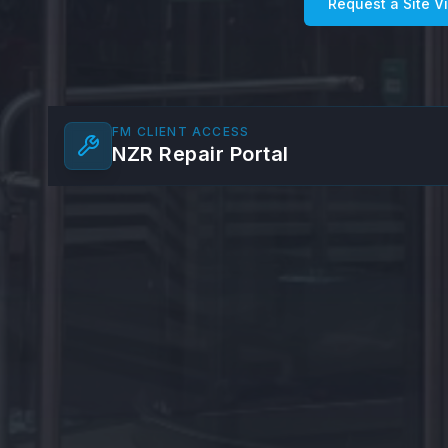
Request a Site Vi
FM CLIENT ACCESS
NZR Repair Portal