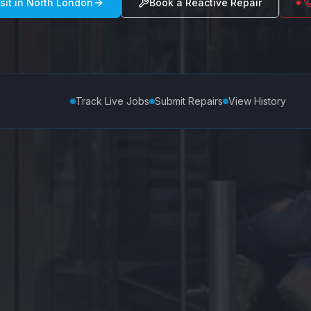
sit in
North London
Book a Reactive Repair
Track Live Jobs
Submit Repairs
View History