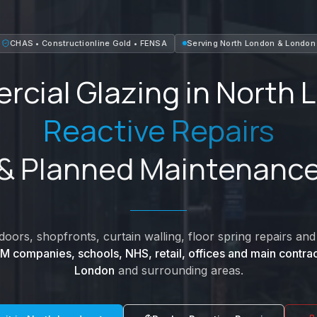
CHAS • Constructionline Gold • FENSA
Serving
North London
&
London
cial Glazing in
North 
Reactive Repairs
& Planned Maintenanc
oors, shopfronts, curtain walling, floor spring repairs a
M companies, schools, NHS, retail, offices and main contrac
London
and surrounding areas.