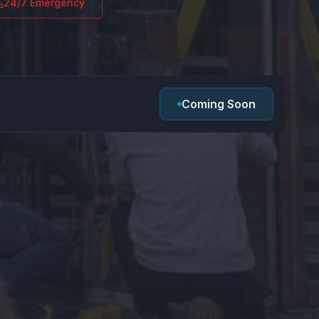
24/7 Emergency
Coming Soon