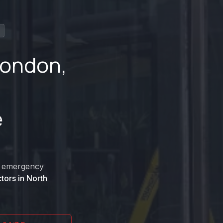
London
,
e
nd emergency
tors in
North