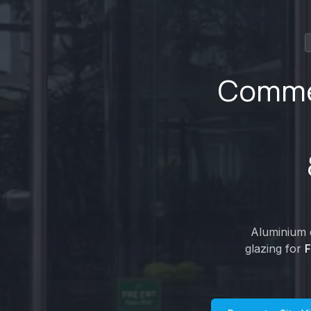
Commer
Aluminium d
glazing for
F