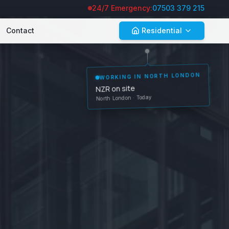
24/7 Emergency:
07503 379 215
Contact
Residential
WORKING IN
NORTH LONDON
NZR on site
North London
· Today