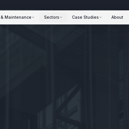
 & Maintenance
Sectors
Case Studies
About