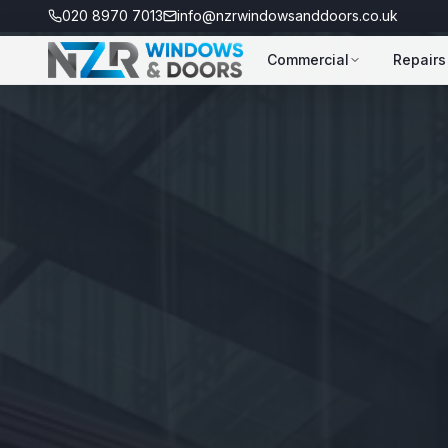
020 8970 7013
info@nzrwindowsanddoors.co.uk
Commercial
Repairs