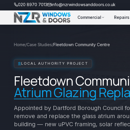
020 8970 7013
info@nzrwindowsanddoors.co.uk
Commercial
Repairs
Home
/
Case Studies
/
Fleetdown Community Centre
LOCAL AUTHORITY PROJECT
Fleetdown Communi
Atrium Glazing Rep
Appointed by Dartford Borough Council fo
remove and replace the glass atrium aroun
building — new uPVC framing, solar reflec