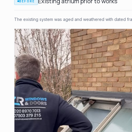
Existing atrium prior to works
BEFORE
The existing system was aged and weathered with dated fram