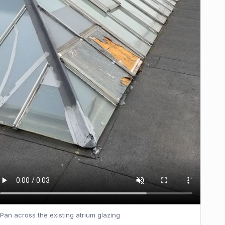
Pan across the existing atrium glazing