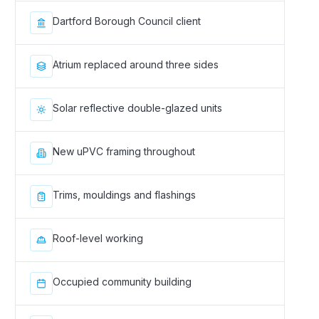
Dartford Borough Council client
Atrium replaced around three sides
Solar reflective double-glazed units
New uPVC framing throughout
Trims, mouldings and flashings
Roof-level working
Occupied community building