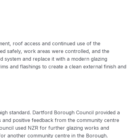
ment, roof access and continued use of the
ed safely, work areas were controlled, and the
ld system and replace it with a modern glazing
ims and flashings to create a clean external finish and
igh standard. Dartford Borough Council provided a
ks and positive feedback from the community centre
Council used NZR for further glazing works and
 for another community centre in the Borough.