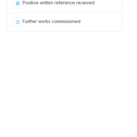
Positive written reference received
Further works commissioned