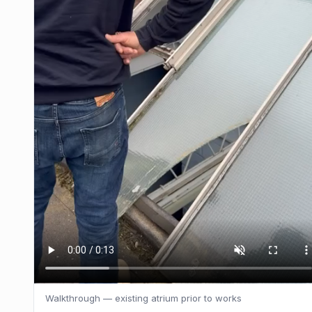
Walkthrough — existing atrium prior to works