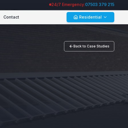
24/7 Emergency:
07503 379 215
Contact
Residential
Back to Case Studies