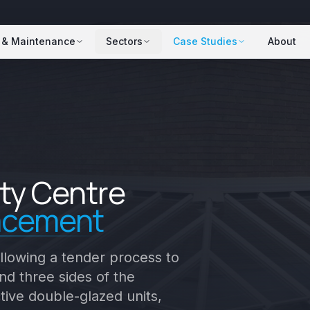
 & Maintenance
Sectors
Case Studies
About
ty Centre
lacement
llowing a tender process to
d three sides of the
tive double-glazed units,