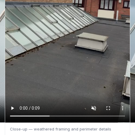
Close-up — weathered framing and perimeter details