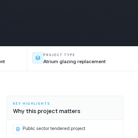
PROJECT TYPE
ent
Atrium glazing replacement
KEY HIGHLIGHTS
Why this project matters
Public sector tendered project