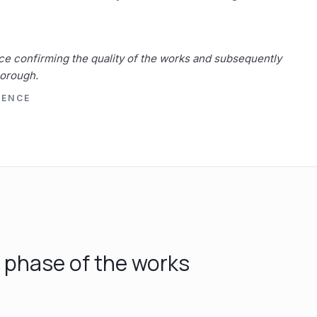
ce confirming the quality of the works and subsequently
Borough.
RENCE
y phase of the works