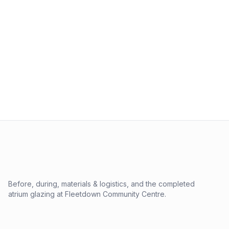
Before, during, materials & logistics, and the completed
atrium glazing at Fleetdown Community Centre.