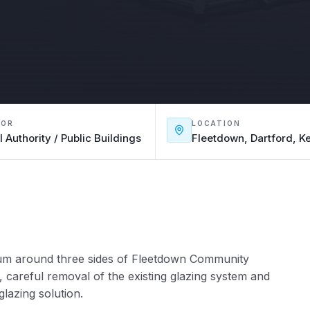
TOR
LOCATION
l Authority / Public Buildings
Fleetdown, Dartford, K
rium around three sides of Fleetdown Community
, careful removal of the existing glazing system and
glazing solution.