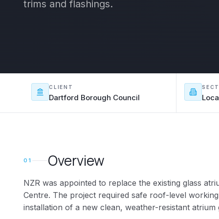
trims and flashings.
CLIENT
SEC
Dartford Borough Council
Loca
Overview
01
NZR was appointed to replace the existing glass at
Centre. The project required safe roof-level working
installation of a new clean, weather-resistant atrium 