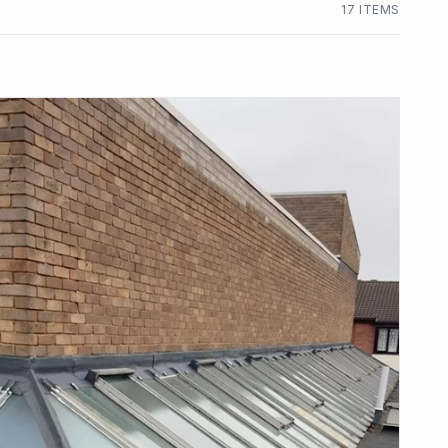
17
ITEM
S