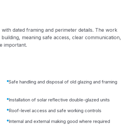
 with dated framing and perimeter details. The work
 building, meaning safe access, clear communication,
e important.
Safe handling and disposal of old glazing and framing
Installation of solar reflective double-glazed units
Roof-level access and safe working controls
Internal and external making good where required