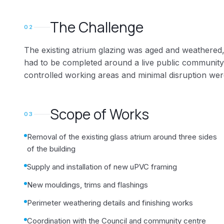
The Challenge
02
The existing atrium glazing was aged and weathered,
had to be completed around a live public community
controlled working areas and minimal disruption wer
Scope of Works
03
Removal of the existing glass atrium around three sides
of the building
Supply and installation of new uPVC framing
New mouldings, trims and flashings
Perimeter weathering details and finishing works
Coordination with the Council and community centre