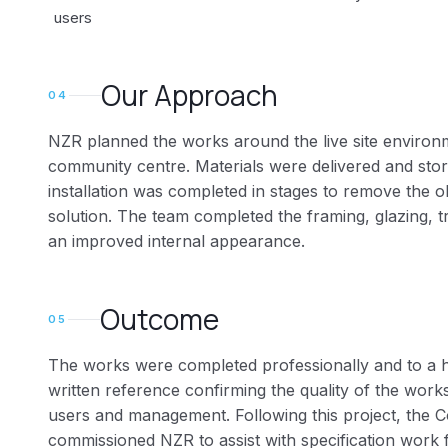
users
Our Approach
04
NZR planned the works around the live site environ
community centre. Materials were delivered and stor
installation was completed in stages to remove the o
solution. The team completed the framing, glazing, tr
an improved internal appearance.
Outcome
05
The works were completed professionally and to a h
written reference confirming the quality of the wor
users and management. Following this project, the 
commissioned NZR to assist with specification work