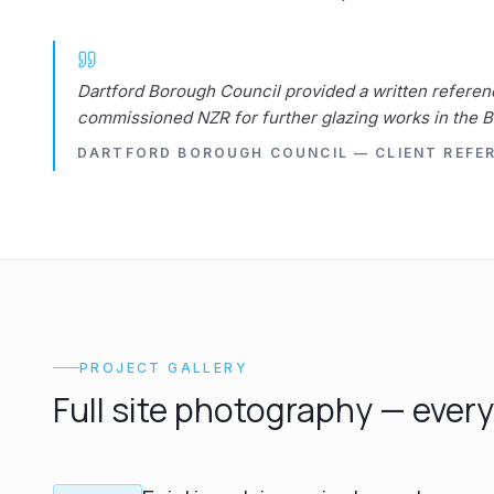
Dartford Borough Council provided a written referen
commissioned NZR for further glazing works in the 
DARTFORD BOROUGH COUNCIL — CLIENT REFE
PROJECT GALLERY
Full site photography — ever