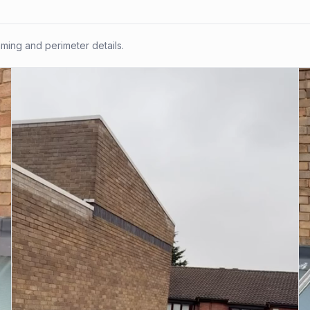
ing and perimeter details.