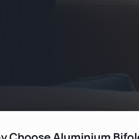
y Choose Aluminium Bifol