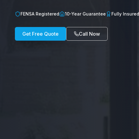
FENSA Registered
10-Year Guarantee
Fully Insure
Get Free Quote
Call Now