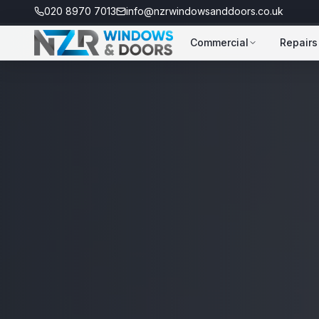
020 8970 7013
info@nzrwindowsanddoors.co.uk
Commercial
Repairs