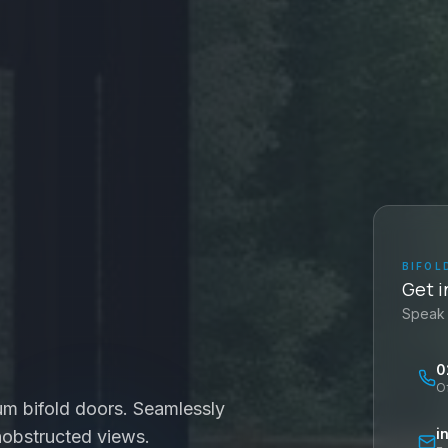
BIFOL
Get i
Speak 
0
O
um bifold doors. Seamlessly
i
nobstructed views.