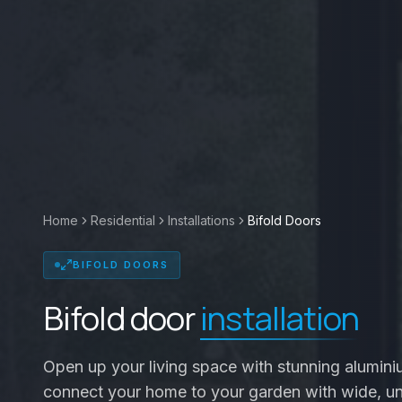
Home
Residential
Installations
Bifold Doors
BIFOLD DOORS
Bifold door
installation
Open up your living space with stunning alumini
connect your home to your garden with wide, u