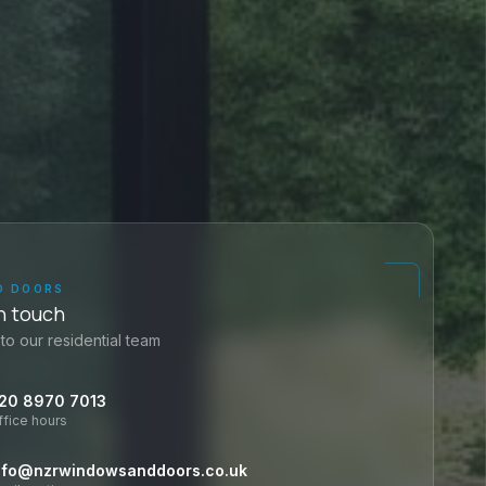
D DOORS
n touch
to our residential team
20 8970 7013
ffice hours
nfo@nzrwindowsanddoors.co.uk