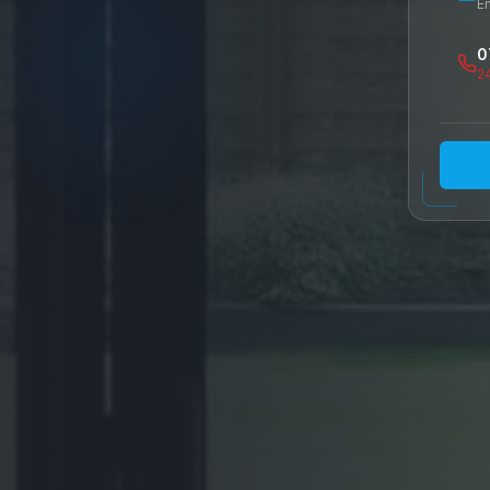
E
d
0
2