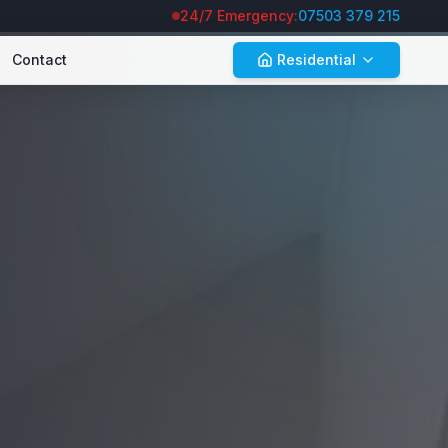
24/7 Emergency:
07503 379 215
Contact
Residential