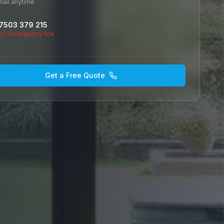
mail anytime
7503 379 215
4/7 Emergency line
Get a Free Quote