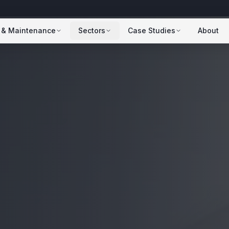
 & Maintenance
Sectors
Case Studies
About