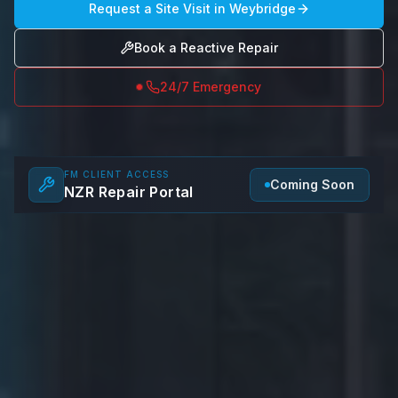
Request a Site Visit in
Weybridge
Book a Reactive Repair
24/7 Emergency
FM CLIENT ACCESS
Coming Soon
NZR Repair Portal