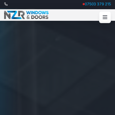
07503 379 215