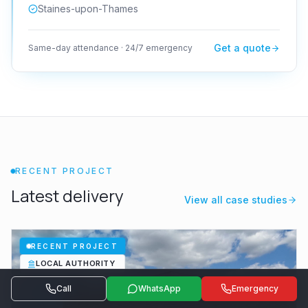
Staines-upon-Thames
Get a quote
Same-day attendance · 24/7 emergency
RECENT PROJECT
Latest delivery
View all case studies
RECENT PROJECT
LOCAL AUTHORITY
Call
WhatsApp
Emergency