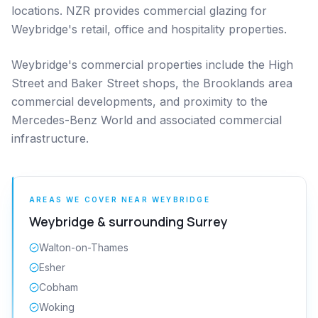
locations. NZR provides commercial glazing for
Weybridge's retail, office and hospitality properties.
Weybridge's commercial properties include the High
Street and Baker Street shops, the Brooklands area
commercial developments, and proximity to the
Mercedes-Benz World and associated commercial
infrastructure.
AREAS WE COVER NEAR
WEYBRIDGE
Weybridge
& surrounding
Surrey
Walton-on-Thames
Esher
Cobham
Woking