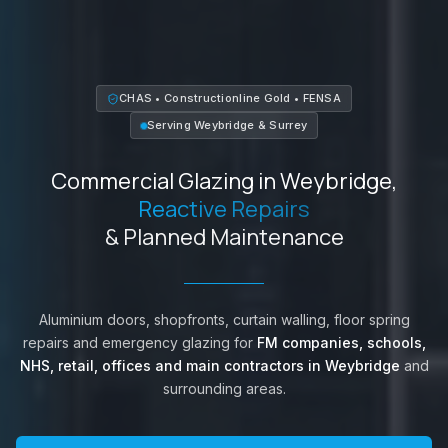
CHAS • Constructionline Gold • FENSA
Serving
Weybridge
&
Surrey
Commercial Glazing in
Weybridge
,
Reactive Repairs
& Planned Maintenance
Aluminium doors, shopfronts, curtain walling, floor spring
repairs and emergency glazing for
FM companies, schools,
NHS, retail, offices and main contractors in
Weybridge
and
surrounding areas.