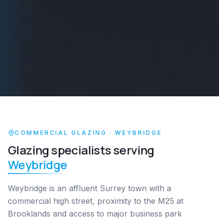
COMMERCIAL GLAZING ·
WEYBRIDGE
Glazing specialists serving
Weybridge
Weybridge is an affluent Surrey town with a
commercial high street, proximity to the M25 at
Brooklands and access to major business park