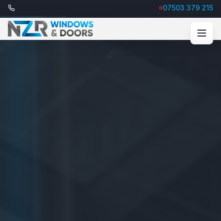
07503 379 215