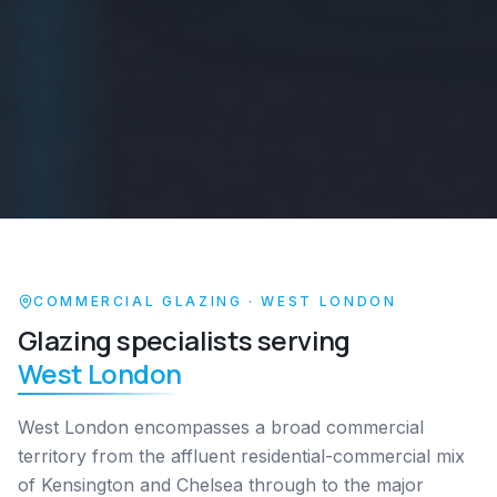
COMMERCIAL GLAZING ·
WEST LONDON
Glazing specialists serving
West London
West London encompasses a broad commercial
territory from the affluent residential-commercial mix
of Kensington and Chelsea through to the major