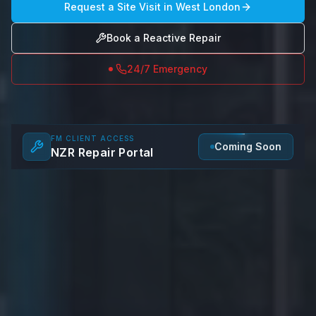
Request a Site Visit in
West London
Book a Reactive Repair
24/7 Emergency
FM CLIENT ACCESS
Coming Soon
NZR Repair Portal