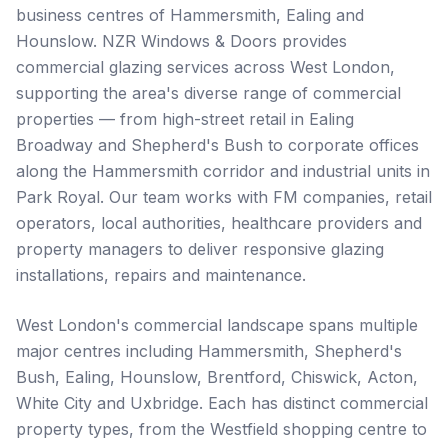
business centres of Hammersmith, Ealing and
Hounslow. NZR Windows & Doors provides
commercial glazing services across West London,
supporting the area's diverse range of commercial
properties — from high-street retail in Ealing
Broadway and Shepherd's Bush to corporate offices
along the Hammersmith corridor and industrial units in
Park Royal. Our team works with FM companies, retail
operators, local authorities, healthcare providers and
property managers to deliver responsive glazing
installations, repairs and maintenance.
West London's commercial landscape spans multiple
major centres including Hammersmith, Shepherd's
Bush, Ealing, Hounslow, Brentford, Chiswick, Acton,
White City and Uxbridge. Each has distinct commercial
property types, from the Westfield shopping centre to