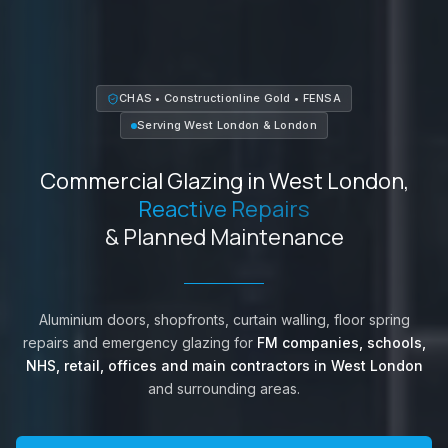
CHAS • Constructionline Gold • FENSA
Serving
West London
&
London
Commercial Glazing in
West London
,
Reactive Repairs
& Planned Maintenance
Aluminium doors, shopfronts, curtain walling, floor spring
repairs and emergency glazing for
FM companies, schools,
NHS, retail, offices and main contractors in
West London
and surrounding areas.