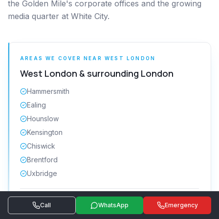
the Golden Mile's corporate offices and the growing
media quarter at White City.
AREAS WE COVER NEAR
WEST LONDON
West London
& surrounding
London
Hammersmith
Ealing
Hounslow
Kensington
Chiswick
Brentford
Uxbridge
Get a quote
Same-day attendance · 24/7 emergency
Call
WhatsApp
Emergency