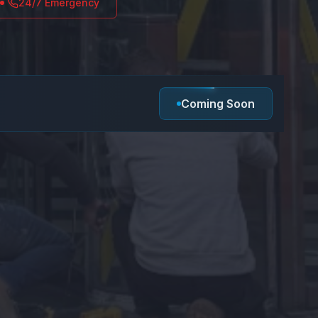
24/7 Emergency
Coming Soon