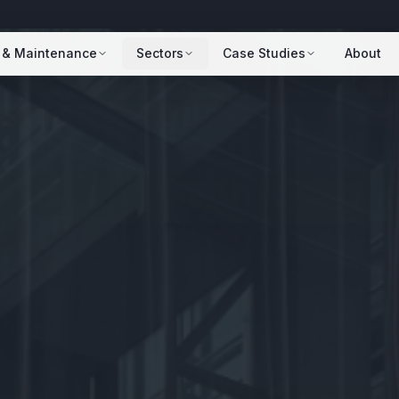
 & Maintenance
Sectors
Case Studies
About