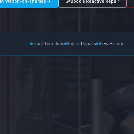
 in
Walton-on-Thames
Book a Reactive Repair
Track Live Jobs
Submit Repairs
View History