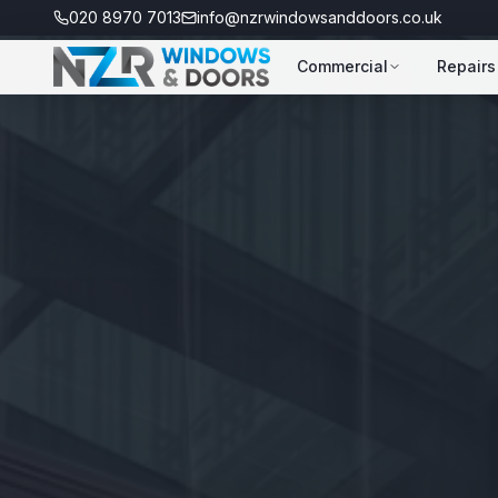
020 8970 7013
info@nzrwindowsanddoors.co.uk
Commercial
Repairs