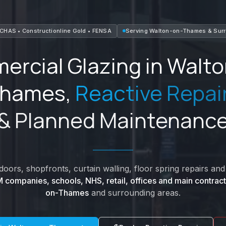
CHAS • Constructionline Gold • FENSA
Serving
Walton-on-Thames
&
Sur
rcial Glazing in
Walto
hames
,
Reactive Repai
& Planned Maintenanc
oors, shopfronts, curtain walling, floor spring repairs a
 companies, schools, NHS, retail, offices and main contract
on-Thames
and surrounding areas.