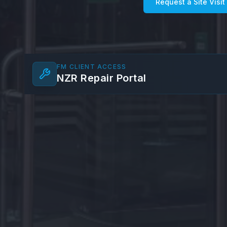
Request a Site Visit
FM CLIENT ACCESS
NZR Repair Portal