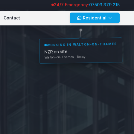
24/7 Emergency:
07503 379 215
Contact
Residential
WORKING IN
WALTON-ON-THAMES
NZR on site
Walton-on-Thames
· Today