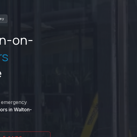
rey
n-on-
rs
e
nd emergency
ors in
Walton-