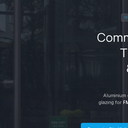
Comme
T
Aluminium d
glazing for
FM