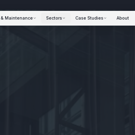
 & Maintenance
Sectors
Case Studies
About