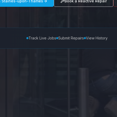
n
Staines-upon-Thames
Book a Reactive Repair
Track Live Jobs
Submit Repairs
View History