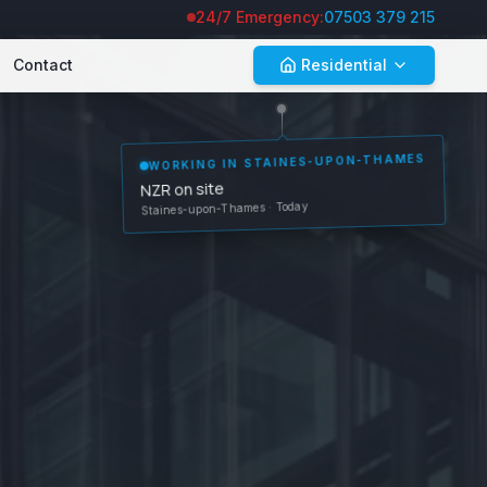
24/7 Emergency:
07503 379 215
Contact
Residential
WORKING IN
STAINES-UPON-THAMES
NZR on site
Staines-upon-Thames
· Today