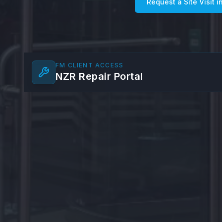
Request a Site Visit i
FM CLIENT ACCESS
NZR Repair Portal