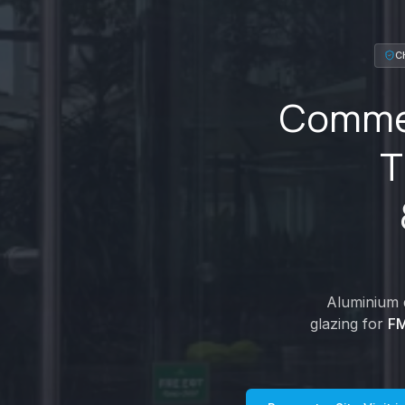
C
Commer
T
Aluminium d
glazing for
FM