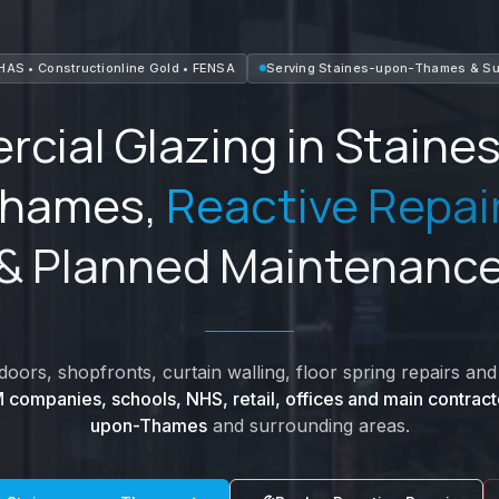
HAS • Constructionline Gold • FENSA
Serving
Staines-upon-Thames
&
Su
cial Glazing in
Staine
hames
,
Reactive Repai
& Planned Maintenanc
oors, shopfronts, curtain walling, floor spring repairs a
 companies, schools, NHS, retail, offices and main contract
upon-Thames
and surrounding areas.