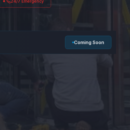
24/7 Emergency
Coming Soon