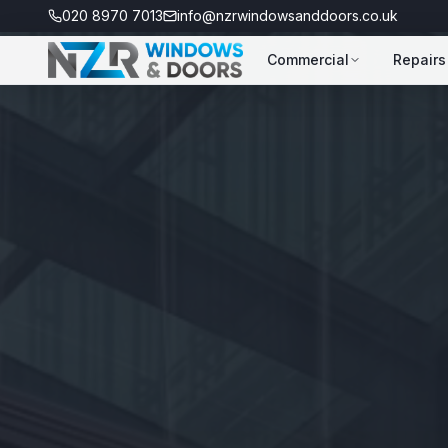
020 8970 7013
info@nzrwindowsanddoors.co.uk
Commercial
Repairs