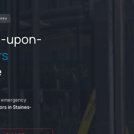
rrey
s-upon-
rs
e
nd emergency
ors in
Staines-