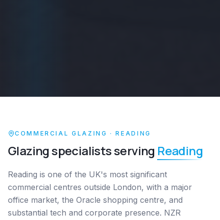
COMMERCIAL GLAZING ·
READING
Glazing specialists serving
Reading
Reading is one of the UK's most significant
commercial centres outside London, with a major
office market, the Oracle shopping centre, and
substantial tech and corporate presence. NZR