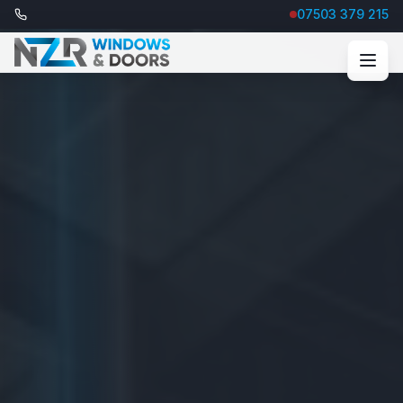
07503 379 215