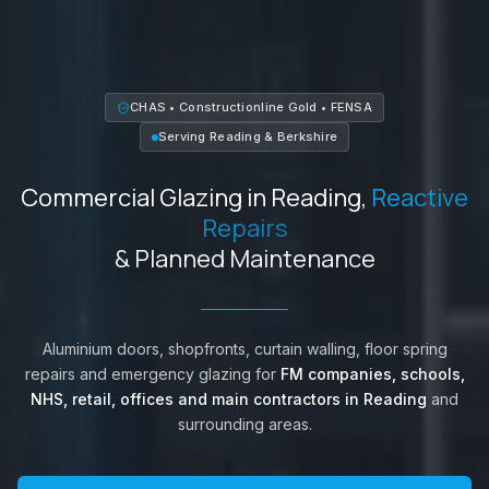
CHAS • Constructionline Gold • FENSA
Serving
Reading
&
Berkshire
Commercial Glazing in
Reading
,
Reactive
Repairs
& Planned Maintenance
Aluminium doors, shopfronts, curtain walling, floor spring
repairs and emergency glazing for
FM companies, schools,
NHS, retail, offices and main contractors in
Reading
and
surrounding areas.