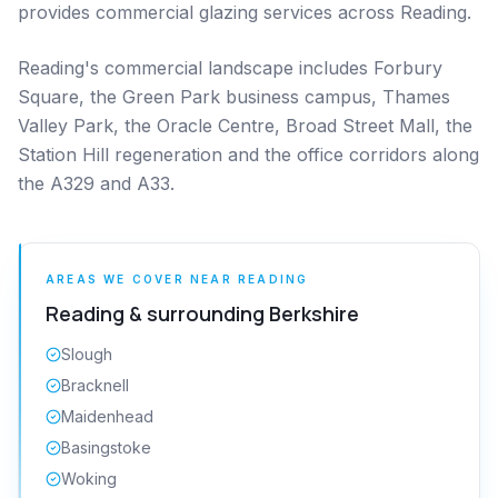
provides commercial glazing services across Reading.
Reading's commercial landscape includes Forbury
Square, the Green Park business campus, Thames
Valley Park, the Oracle Centre, Broad Street Mall, the
Station Hill regeneration and the office corridors along
the A329 and A33.
AREAS WE COVER NEAR
READING
Reading
& surrounding
Berkshire
Slough
Bracknell
Maidenhead
Basingstoke
Woking