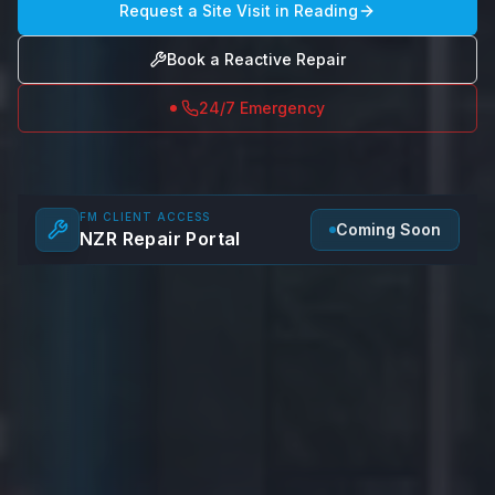
Request a Site Visit in
Reading
Book a Reactive Repair
24/7 Emergency
FM CLIENT ACCESS
Coming Soon
NZR Repair Portal