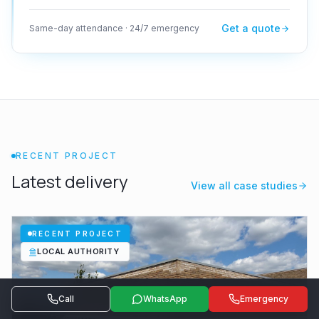
Get a quote
Same-day attendance · 24/7 emergency
RECENT PROJECT
Latest delivery
View all case studies
RECENT PROJECT
LOCAL AUTHORITY
Call
WhatsApp
Emergency