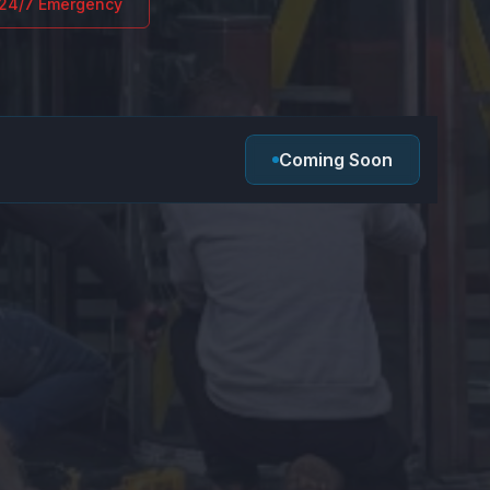
24/7 Emergency
Coming Soon