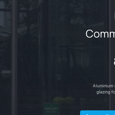
Comme
Aluminium d
glazing f