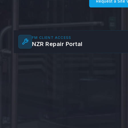
Request a Site V
FM CLIENT ACCESS
NZR Repair Portal