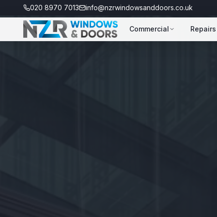
020 8970 7013
info@nzrwindowsanddoors.co.uk
Commercial
Repairs