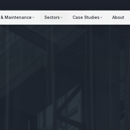
 & Maintenance
Sectors
Case Studies
About