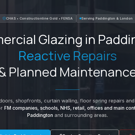
CHAS • Constructionline Gold • FENSA
Serving
Paddington
&
London
rcial Glazing in
Paddi
Reactive Repairs
& Planned Maintenanc
oors, shopfronts, curtain walling, floor spring repairs a
or
FM companies, schools, NHS, retail, offices and main cont
Paddington
and surrounding areas.