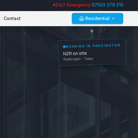
24/7 Emergency:
07503 379 215
Contact
Residential
WORKING IN
PADDINGTON
NZR on site
Paddington
· Today