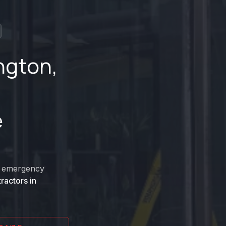
ngton
,
e
nd emergency
ractors in