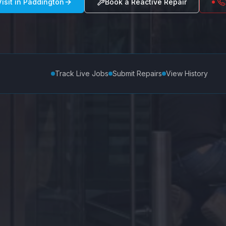
isit in
Paddington
Book a Reactive Repair
Track Live Jobs
Submit Repairs
View History