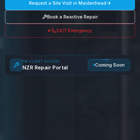
Request a Site Visit in
Maidenhead
Book a Reactive Repair
24/7 Emergency
FM CLIENT ACCESS
Coming Soon
NZR Repair Portal