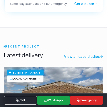
Get a quote
Same-day attendance · 24/7 emergency
RECENT PROJECT
Latest delivery
View all case studies
RECENT PROJECT
LOCAL AUTHORITY
Call
WhatsApp
Emergency