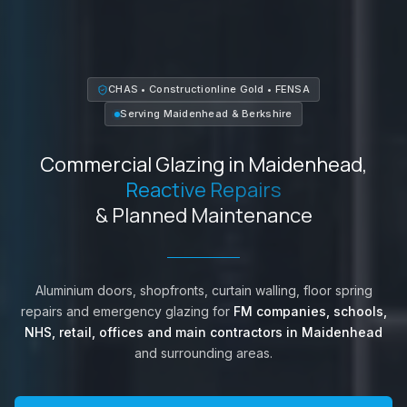
CHAS • Constructionline Gold • FENSA
Serving
Maidenhead
&
Berkshire
Commercial Glazing in
Maidenhead
,
Reactive Repairs
& Planned Maintenance
Aluminium doors, shopfronts, curtain walling, floor spring
repairs and emergency glazing for
FM companies, schools,
NHS, retail, offices and main contractors in
Maidenhead
and surrounding areas.