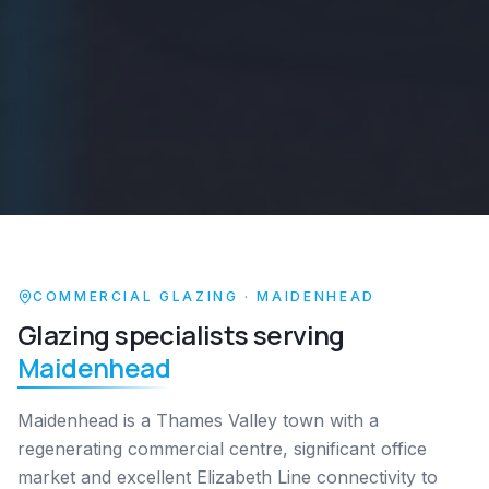
COMMERCIAL GLAZING ·
MAIDENHEAD
Glazing specialists serving
Maidenhead
Maidenhead is a Thames Valley town with a
regenerating commercial centre, significant office
market and excellent Elizabeth Line connectivity to