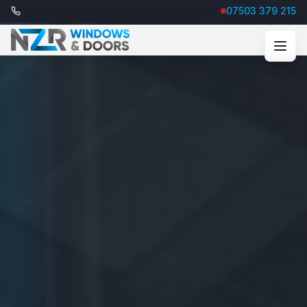
07503 379 215