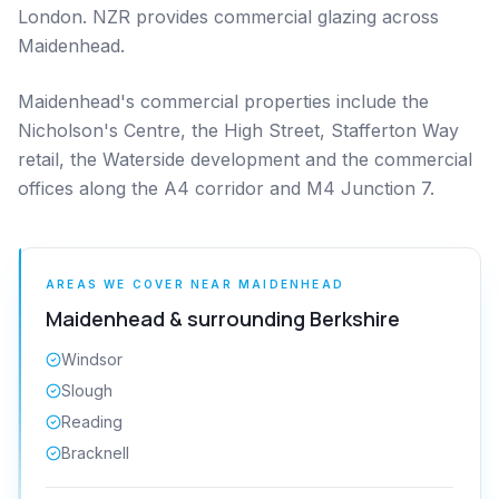
London. NZR provides commercial glazing across
Maidenhead.
Maidenhead's commercial properties include the
Nicholson's Centre, the High Street, Stafferton Way
retail, the Waterside development and the commercial
offices along the A4 corridor and M4 Junction 7.
AREAS WE COVER NEAR
MAIDENHEAD
Maidenhead
& surrounding
Berkshire
Windsor
Slough
Reading
Bracknell