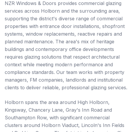
NZR Windows & Doors provides commercial glazing
services across Holborn and the surrounding area,
supporting the district's diverse range of commercial
properties with entrance door installations, shopfront
systems, window replacements, reactive repairs and
planned maintenance. The area's mix of heritage
buildings and contemporary office developments
requires glazing solutions that respect architectural
context while meeting modern performance and
compliance standards. Our team works with property
managers, FM companies, landlords and institutional
clients to deliver reliable, professional glazing services.
Holborn spans the area around High Holborn,
Kingsway, Chancery Lane, Gray's Inn Road and
Southampton Row, with significant commercial
clusters around Holborn Viaduct, Lincoln's Inn Fields