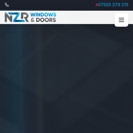
07503 379 215