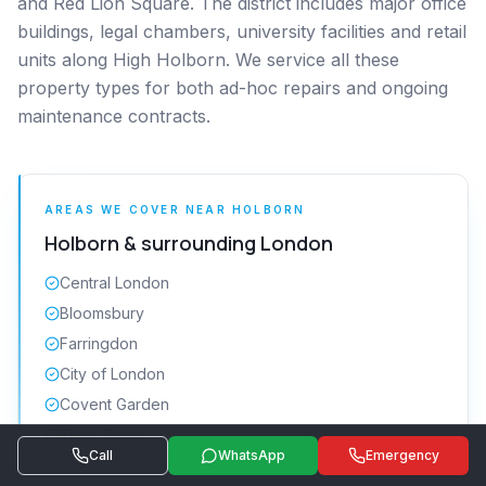
and Red Lion Square. The district includes major office
buildings, legal chambers, university facilities and retail
units along High Holborn. We service all these
property types for both ad-hoc repairs and ongoing
maintenance contracts.
AREAS WE COVER NEAR
HOLBORN
Holborn
& surrounding
London
Central London
Bloomsbury
Farringdon
City of London
Covent Garden
Kings Cross
Call
WhatsApp
Emergency
Clerkenwell