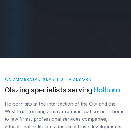
COMMERCIAL GLAZING ·
HOLBORN
Glazing specialists serving
Holborn
Holborn sits at the intersection of the City and the
West End, forming a major commercial corridor home
to law firms, professional services companies,
educational institutions and mixed-use developments.