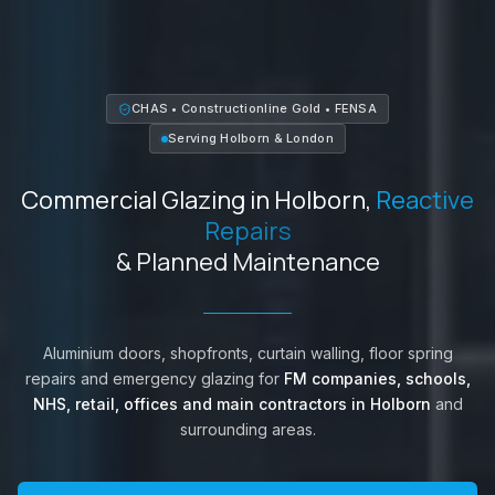
CHAS • Constructionline Gold • FENSA
Serving
Holborn
&
London
Commercial Glazing in
Holborn
,
Reactive
Repairs
& Planned Maintenance
Aluminium doors, shopfronts, curtain walling, floor spring
repairs and emergency glazing for
FM companies, schools,
NHS, retail, offices and main contractors in
Holborn
and
surrounding areas.