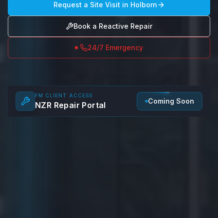
Request a Site Visit in
Holborn
Book a Reactive Repair
24/7 Emergency
FM CLIENT ACCESS
Coming Soon
NZR Repair Portal