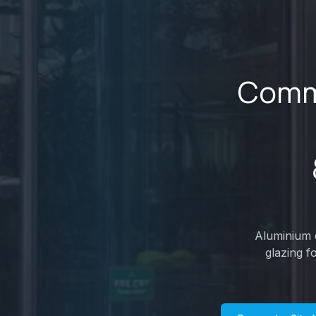
Comme
Aluminium d
glazing f