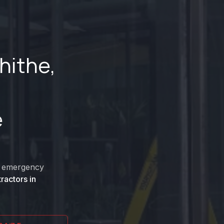
hithe
,
e
nd emergency
ractors in