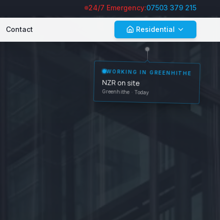
24/7 Emergency:
07503 379 215
Contact
Residential
GREENHITHE
WORKING IN
NZR on site
· Today
Greenhithe