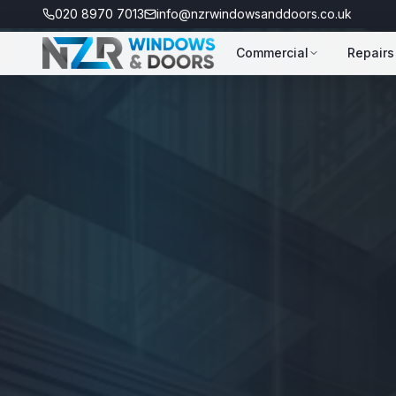
020 8970 7013
info@nzrwindowsanddoors.co.uk
Commercial
Repairs