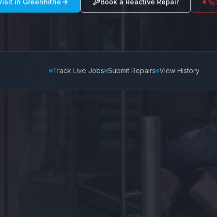
isit in
Greenhithe
Book a Reactive Repair
Track Live Jobs
Submit Repairs
View History