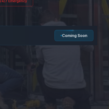
24/7 Emergency
Coming Soon