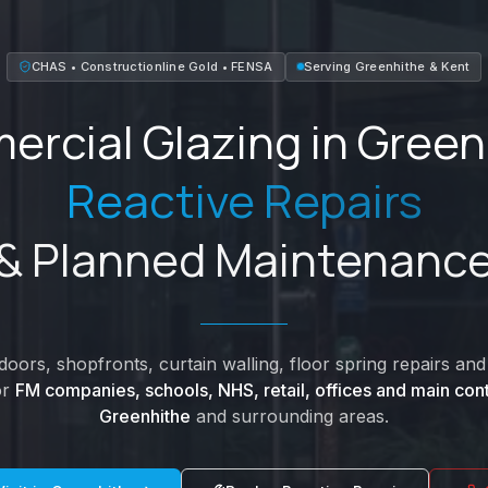
CHAS • Constructionline Gold • FENSA
Serving
Greenhithe
&
Kent
rcial Glazing in
Green
Reactive Repairs
& Planned Maintenanc
oors, shopfronts, curtain walling, floor spring repairs a
or
FM companies, schools, NHS, retail, offices and main cont
Greenhithe
and surrounding areas.