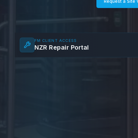
Request a Site V
FM CLIENT ACCESS
NZR Repair Portal