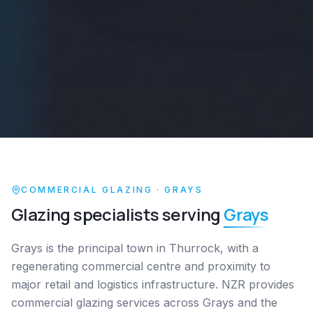
COMMERCIAL GLAZING ·
GRAYS
Glazing specialists serving
Grays
Grays is the principal town in Thurrock, with a
regenerating commercial centre and proximity to
major retail and logistics infrastructure. NZR provides
commercial glazing services across Grays and the