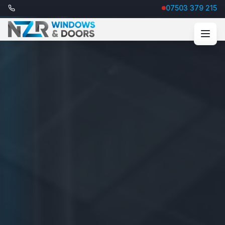
07503 379 215