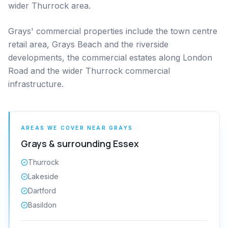
wider Thurrock area.
Grays' commercial properties include the town centre
retail area, Grays Beach and the riverside
developments, the commercial estates along London
Road and the wider Thurrock commercial
infrastructure.
AREAS WE COVER NEAR
GRAYS
Grays
& surrounding
Essex
Thurrock
Lakeside
Dartford
Basildon