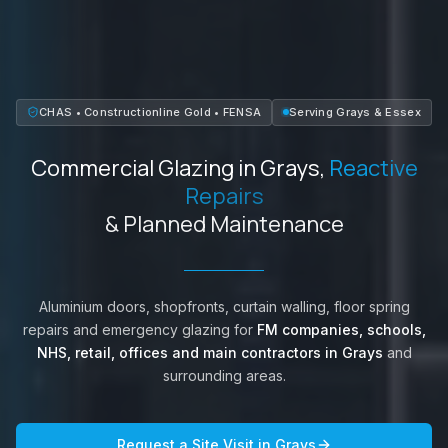
CHAS • Constructionline Gold • FENSA
Serving
Grays
&
Essex
Commercial Glazing in
Grays
,
Reactive
Repairs
& Planned Maintenance
Aluminium doors, shopfronts, curtain walling, floor spring
repairs and emergency glazing for
FM companies, schools,
NHS, retail, offices and main contractors in
Grays
and
surrounding areas.
Request a Site Visit in
Grays