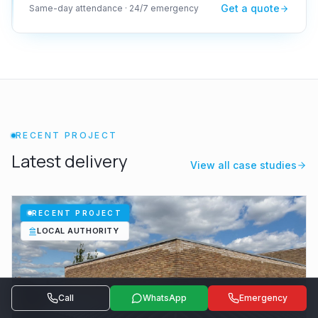
Get a quote
Same-day attendance · 24/7 emergency
RECENT PROJECT
Latest delivery
View all case studies
RECENT PROJECT
LOCAL AUTHORITY
Call
WhatsApp
Emergency