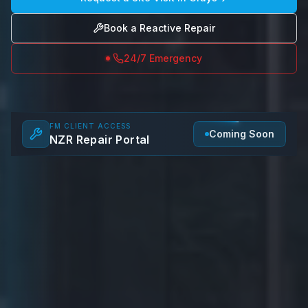
Book a Reactive Repair
24/7 Emergency
FM CLIENT ACCESS
Coming Soon
NZR Repair Portal