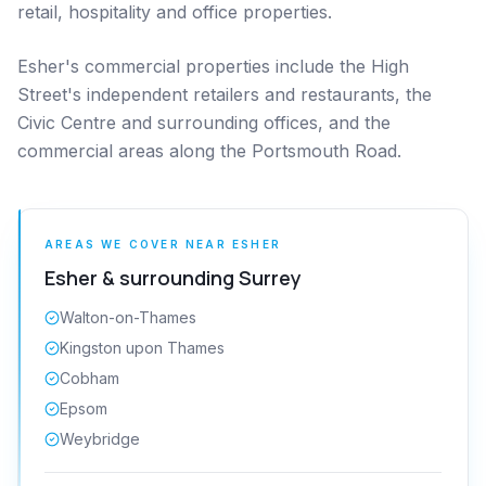
retail, hospitality and office properties.
Esher's commercial properties include the High
Street's independent retailers and restaurants, the
Civic Centre and surrounding offices, and the
commercial areas along the Portsmouth Road.
AREAS WE COVER NEAR
ESHER
Esher
& surrounding
Surrey
Walton-on-Thames
Kingston upon Thames
Cobham
Epsom
Weybridge