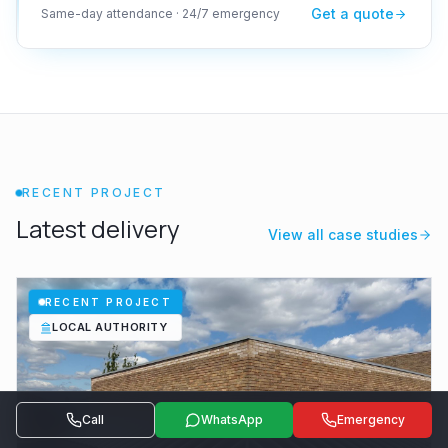
Get a quote
Same-day attendance · 24/7 emergency
RECENT PROJECT
Latest delivery
View all case studies
RECENT PROJECT
LOCAL AUTHORITY
Call
WhatsApp
Emergency