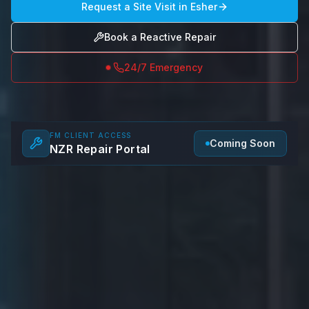
Request a Site Visit in
Esher
Book a Reactive Repair
24/7 Emergency
FM CLIENT ACCESS
Coming Soon
NZR Repair Portal