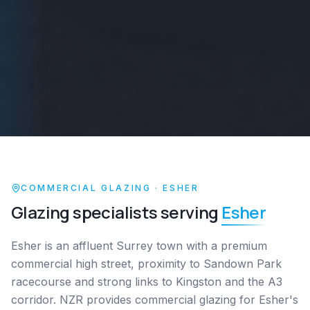
COMMERCIAL GLAZING ·
ESHER
Glazing specialists serving
Esher
Esher is an affluent Surrey town with a premium
commercial high street, proximity to Sandown Park
racecourse and strong links to Kingston and the A3
corridor. NZR provides commercial glazing for Esher's