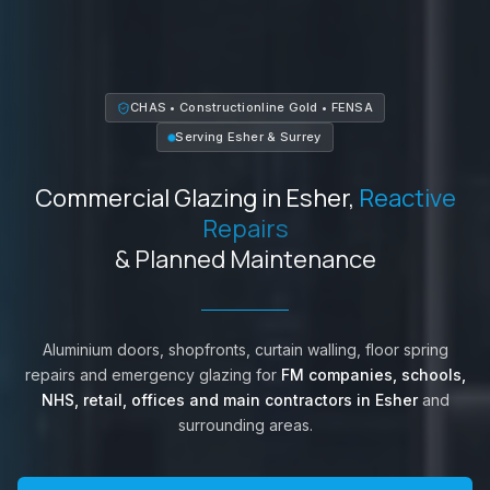
CHAS • Constructionline Gold • FENSA
Serving
Esher
&
Surrey
Commercial Glazing in
Esher
,
Reactive
Repairs
& Planned Maintenance
Aluminium doors, shopfronts, curtain walling, floor spring
repairs and emergency glazing for
FM companies, schools,
NHS, retail, offices and main contractors in
Esher
and
surrounding areas.