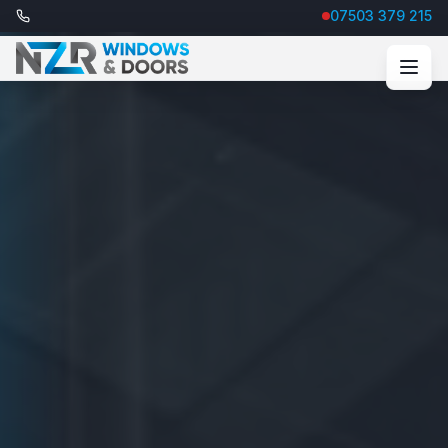
07503 379 215