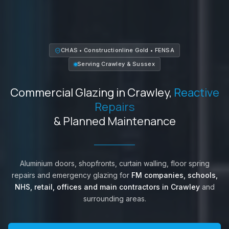
CHAS • Constructionline Gold • FENSA
Serving
Crawley
&
Sussex
Commercial Glazing in
Crawley
,
Reactive
Repairs
& Planned Maintenance
Aluminium doors, shopfronts, curtain walling, floor spring
repairs and emergency glazing for
FM companies, schools,
NHS, retail, offices and main contractors in
Crawley
and
surrounding areas.