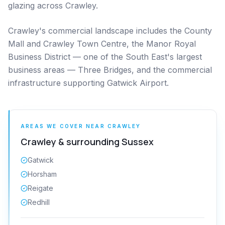
glazing across Crawley.
Crawley's commercial landscape includes the County
Mall and Crawley Town Centre, the Manor Royal
Business District — one of the South East's largest
business areas — Three Bridges, and the commercial
infrastructure supporting Gatwick Airport.
AREAS WE COVER NEAR
CRAWLEY
Crawley
& surrounding
Sussex
Gatwick
Horsham
Reigate
Redhill