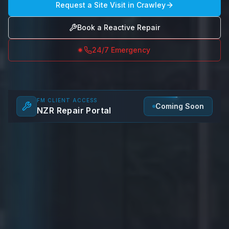
Request a Site Visit in
Crawley
Book a Reactive Repair
24/7 Emergency
FM CLIENT ACCESS
Coming Soon
NZR Repair Portal