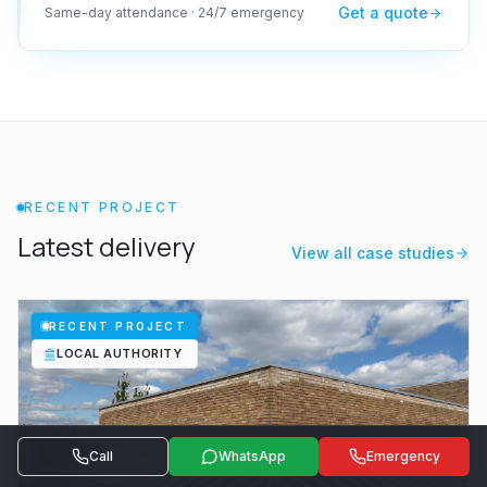
Get a quote
Same-day attendance · 24/7 emergency
RECENT PROJECT
Latest delivery
View all case studies
RECENT PROJECT
LOCAL AUTHORITY
Call
WhatsApp
Emergency