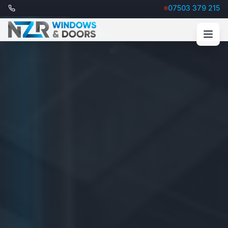
07503 379 215