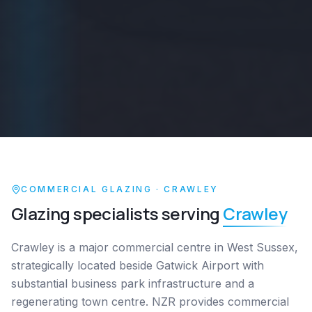
COMMERCIAL GLAZING ·
CRAWLEY
Glazing specialists serving
Crawley
Crawley is a major commercial centre in West Sussex,
strategically located beside Gatwick Airport with
substantial business park infrastructure and a
regenerating town centre. NZR provides commercial