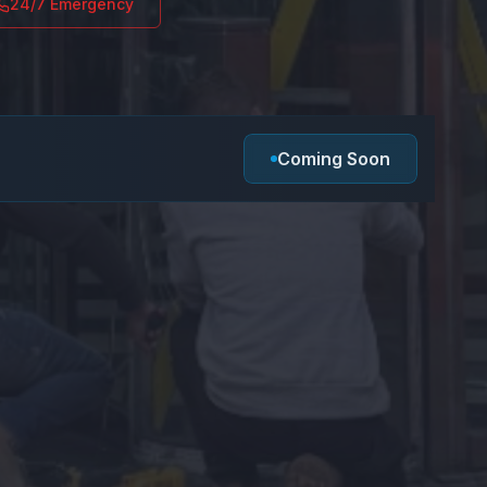
24/7 Emergency
Coming Soon