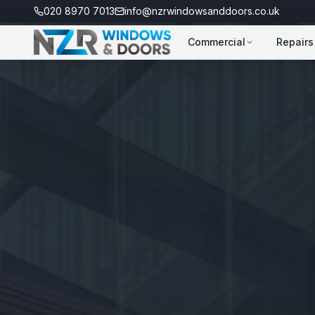
020 8970 7013
info@nzrwindowsanddoors.co.uk
Commercial
Repairs