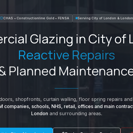
CHAS • Constructionline Gold • FENSA
Serving
City of London
&
Londo
cial Glazing in
City of
Reactive Repairs
& Planned Maintenanc
oors, shopfronts, curtain walling, floor spring repairs a
M companies, schools, NHS, retail, offices and main contrac
London
and surrounding areas.