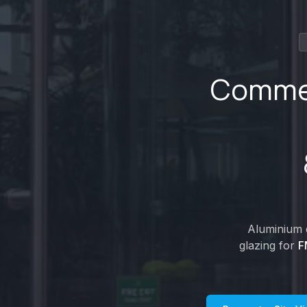
Commer
Aluminium d
glazing for
F