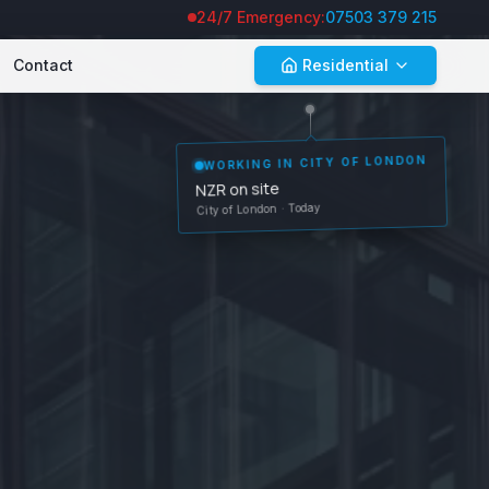
24/7 Emergency:
07503 379 215
Contact
Residential
WORKING IN
CITY OF LONDON
NZR on site
City of London
· Today