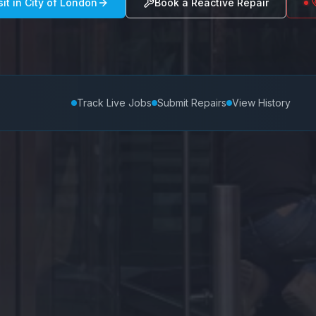
sit in
City of London
Book a Reactive Repair
Track Live Jobs
Submit Repairs
View History