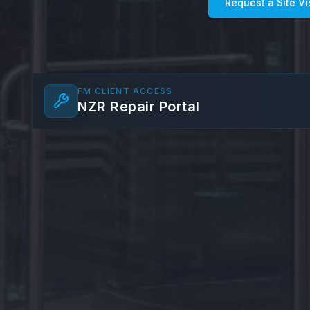
Request a Site Vi
FM CLIENT ACCESS
NZR Repair Portal