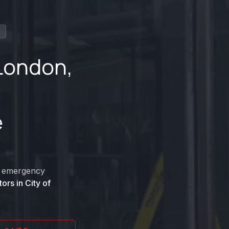
n
 London
,
e
nd emergency
tors in
City of