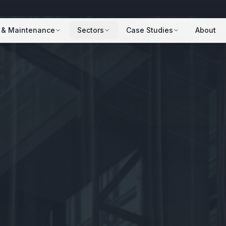
 & Maintenance
Sectors
Case Studies
About