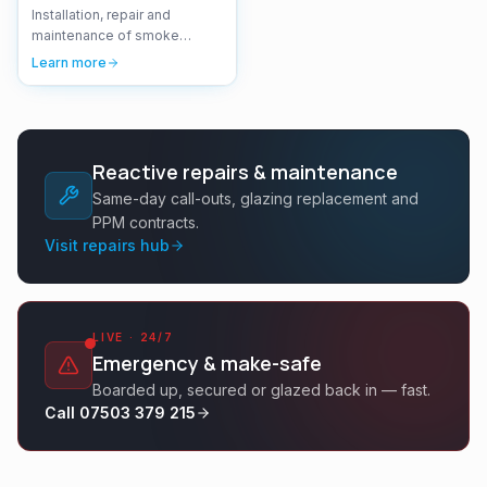
Installation, repair and
maintenance of smoke
ventilation systems and AOV
Learn more
(Automatic Opening Vent)
systems.
Reactive repairs & maintenance
Same-day call-outs, glazing replacement and
PPM contracts.
Visit repairs hub
LIVE · 24/7
Emergency & make-safe
Boarded up, secured or glazed back in — fast.
Call 07503 379 215