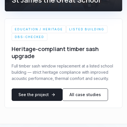
EDUCATION / HERITAGE
LISTED BUILDING
DBS-CHECKED
Heritage-compliant timber sash
upgrade
Full timber sash window replacement at a listed school
building — strict heritage compliance with improved
acoustic performance, thermal comfort and security.
See the project
All case studies