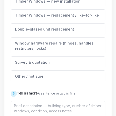
Timber Windows — new installation
Timber Windows — replacement / like-for-like
Double-glazed unit replacement
Window hardware repairs (hinges, handles,
restrictors, locks)
Survey & quotation
Other / not sure
Tell us more
A sentence or two is fine
3