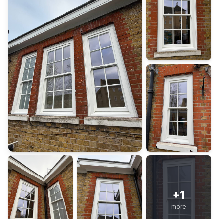
+
1
more