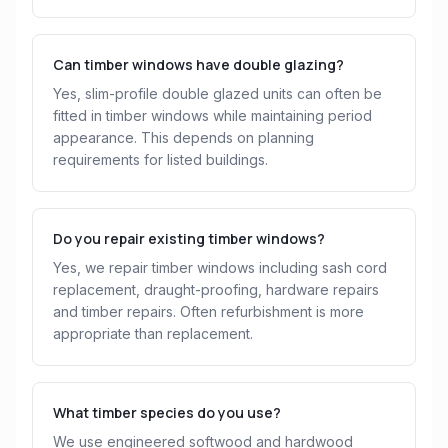
Can timber windows have double glazing?
Yes, slim-profile double glazed units can often be
fitted in timber windows while maintaining period
appearance. This depends on planning
requirements for listed buildings.
Do you repair existing timber windows?
Yes, we repair timber windows including sash cord
replacement, draught-proofing, hardware repairs
and timber repairs. Often refurbishment is more
appropriate than replacement.
What timber species do you use?
We use engineered softwood and hardwood