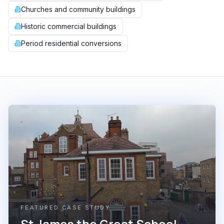
Churches and community buildings
Historic commercial buildings
Period residential conversions
FEATURED CASE STUDY
St James the Great School