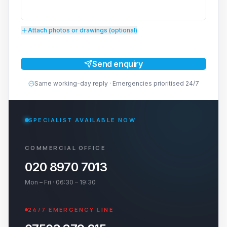
Attach photos or drawings (optional)
Send enquiry
Same working-day reply · Emergencies prioritised 24/7
SPECIALIST AVAILABLE NOW
COMMERCIAL OFFICE
020 8970 7013
Mon – Fri · 06:30 – 19:30
24/7 EMERGENCY LINE