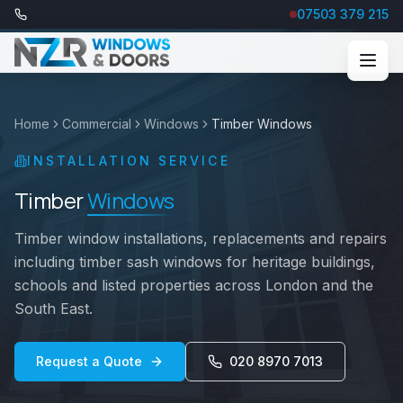
07503 379 215
Home
Commercial
Windows
Timber Windows
INSTALLATION SERVICE
Timber
Windows
Timber window installations, replacements and repairs
including timber sash windows for heritage buildings,
schools and listed properties across London and the
South East.
Request a Quote
020 8970 7013