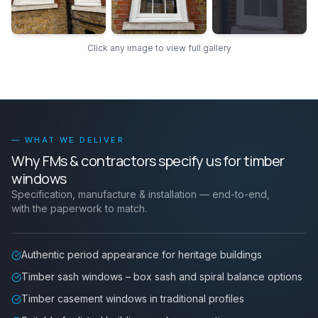
Click any image to view full gallery
— WHAT WE DELIVER
Why FMs & contractors specify us for
timber
windows
Specification, manufacture & installation — end-to-end,
with the paperwork to match.
Authentic period appearance for heritage buildings
Timber sash windows – box sash and spiral balance options
Timber casement windows in traditional profiles