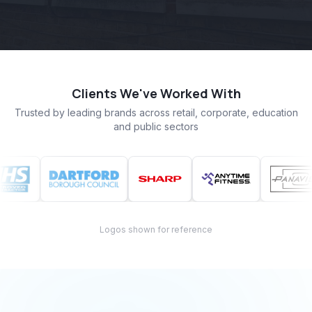
Clients We've Worked With
Trusted by leading brands across retail, corporate, education
and public sectors
Logos shown for reference