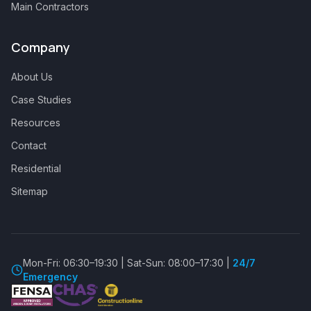
Main Contractors
Company
About Us
Case Studies
Resources
Contact
Residential
Sitemap
Mon-Fri: 06:30–19:30 | Sat-Sun: 08:00–17:30 |
24/7
Emergency