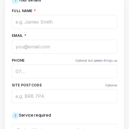
1
FULL NAME
*
EMAIL
*
PHONE
Optional but speeds things up
SITE POSTCODE
Optional
Service required
2