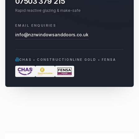
07503 379 215
Rapid reactive glazing & make-safe
EMAIL ENQUIRIES
info@nzrwindowsanddoors.co.uk
CHAS • CONSTRUCTIONLINE GOLD • FENSA