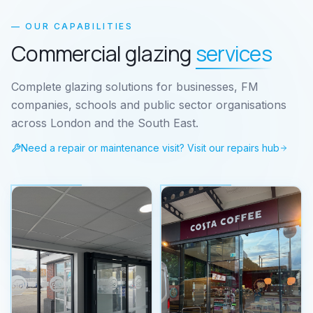
— OUR CAPABILITIES
Commercial glazing
services
Complete glazing solutions for businesses, FM
companies, schools and public sector organisations
across London and the South East.
Need a repair or maintenance visit? Visit our repairs hub