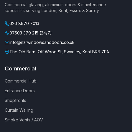
Commercial glazing
, aluminium doors & maintenance
specialists serving London, Kent, Essex & Surrey.
020 8970 7013
07503 379 215 (24/7)
info@nzrwindowsanddoors.co.uk
The Old Barn, Off Wood St, Swanley, Kent BR8 7PA
Commercial
Commercial Hub
Entrance Doors
Shopfronts
Curtain Walling
Smoke Vents / AOV