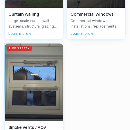
Curtain Walling
Commercial Windows
Large-scale curtain wall
Commercial window
systems, structural glazing
installations, replacements
and facade installations for
and maintenance —
Learn more
Learn more
commercial developments.
aluminium, uPVC and timber
windows for offices, schools
and commercial buildings.
LIFE SAFETY
Smoke Vents / AOV