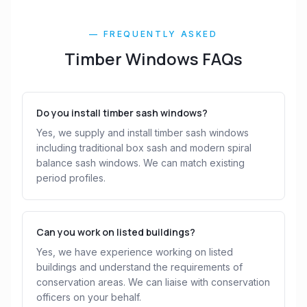
— FREQUENTLY ASKED
Timber Windows FAQs
Do you install timber sash windows?
Yes, we supply and install timber sash windows
including traditional box sash and modern spiral
balance sash windows. We can match existing
period profiles.
Can you work on listed buildings?
Yes, we have experience working on listed
buildings and understand the requirements of
conservation areas. We can liaise with conservation
officers on your behalf.