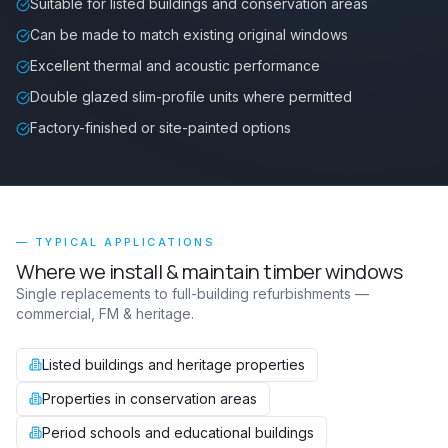
Suitable for listed buildings and conservation areas
Can be made to match existing original windows
Excellent thermal and acoustic performance
Double glazed slim-profile units where permitted
Factory-finished or site-painted options
— TYPICAL APPLICATIONS
Where we install & maintain
timber windows
Single replacements to full-building refurbishments —
commercial, FM & heritage.
Listed buildings and heritage properties
Properties in conservation areas
Period schools and educational buildings