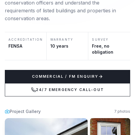
conservation officers and understand the
requirements of listed buildings and properties in
conservation areas.
ACCREDITATION
WARRANTY
SURVEY
FENSA
10 years
Free, no
obligation
COMMERCIAL / FM ENQUIRY
24/7 EMERGENCY CALL-OUT
Project Gallery
7
photos