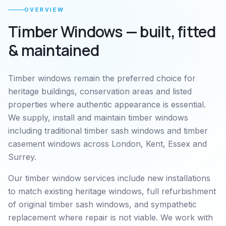
OVERVIEW
Timber Windows
— built, fitted
& maintained
Timber windows remain the preferred choice for
heritage buildings, conservation areas and listed
properties where authentic appearance is essential.
We supply, install and maintain timber windows
including traditional timber sash windows and timber
casement windows across London, Kent, Essex and
Surrey.
Our timber window services include new installations
to match existing heritage windows, full refurbishment
of original timber sash windows, and sympathetic
replacement where repair is not viable. We work with