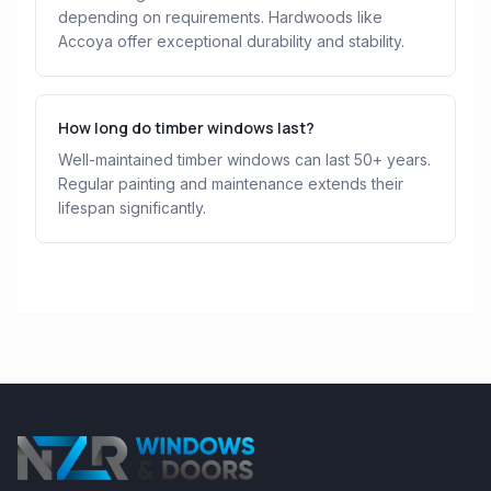
depending on requirements. Hardwoods like
Accoya offer exceptional durability and stability.
How long do timber windows last?
Well-maintained timber windows can last 50+ years.
Regular painting and maintenance extends their
lifespan significantly.