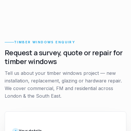
TIMBER WINDOWS ENQUIRY
Request a survey, quote or repair for
timber windows
Tell us about your timber windows project — new
installation, replacement, glazing or hardware repair.
We cover commercial, FM and residential across
London & the South East.
Your details