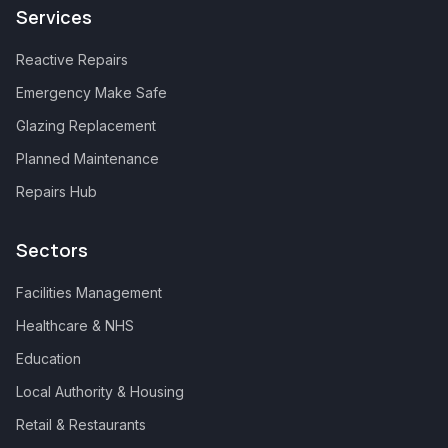
Services
Reactive Repairs
Emergency Make Safe
Glazing Replacement
Planned Maintenance
Repairs Hub
Sectors
Facilities Management
Healthcare & NHS
Education
Local Authority & Housing
Retail & Restaurants