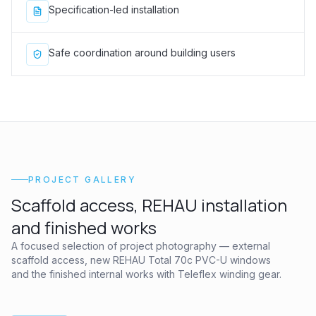
Specification-led installation
Safe coordination around building users
PROJECT GALLERY
Scaffold access, REHAU installation
and finished works
A focused selection of project photography — external
scaffold access, new REHAU Total 70c PVC-U windows
and the finished internal works with Teleflex winding gear.