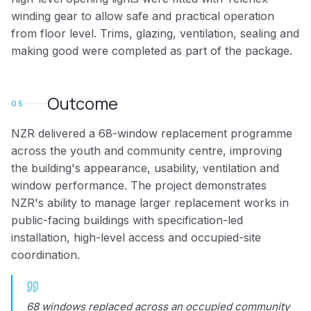
winding gear to allow safe and practical operation
from floor level. Trims, glazing, ventilation, sealing and
making good were completed as part of the package.
Outcome
05
NZR delivered a 68-window replacement programme
across the youth and community centre, improving
the building's appearance, usability, ventilation and
window performance. The project demonstrates
NZR's ability to manage larger replacement works in
public-facing buildings with specification-led
installation, high-level access and occupied-site
coordination.
68 windows replaced across an occupied community