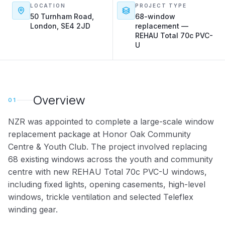
LOCATION
PROJECT TYPE
50 Turnham Road,
68-window
London, SE4 2JD
replacement —
REHAU Total 70c PVC-
U
Overview
01
NZR was appointed to complete a large-scale window
replacement package at Honor Oak Community
Centre & Youth Club. The project involved replacing
68 existing windows across the youth and community
centre with new REHAU Total 70c PVC-U windows,
including fixed lights, opening casements, high-level
windows, trickle ventilation and selected Teleflex
winding gear.