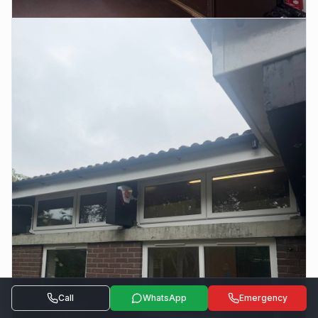
Call
WhatsApp
Emergency