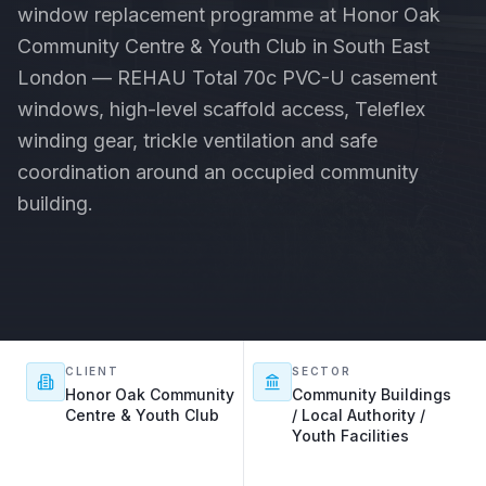
window replacement programme at Honor Oak
Community Centre & Youth Club in South East
London — REHAU Total 70c PVC-U casement
windows, high-level scaffold access, Teleflex
winding gear, trickle ventilation and safe
coordination around an occupied community
building.
CLIENT
SECTOR
Honor Oak Community
Community Buildings
Centre & Youth Club
/ Local Authority /
Youth Facilities