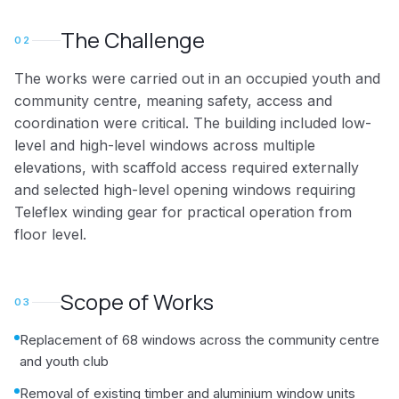
The Challenge
02
The works were carried out in an occupied youth and
community centre, meaning safety, access and
coordination were critical. The building included low-
level and high-level windows across multiple
elevations, with scaffold access required externally
and selected high-level opening windows requiring
Teleflex winding gear for practical operation from
floor level.
Scope of Works
03
Replacement of 68 windows across the community centre
and youth club
Removal of existing timber and aluminium window units