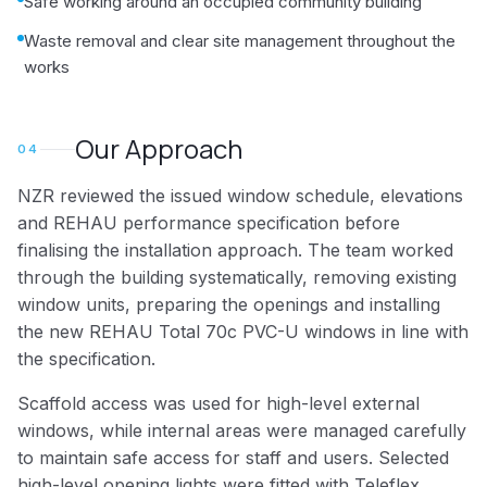
Safe working around an occupied community building
Waste removal and clear site management throughout the
works
Our Approach
04
NZR reviewed the issued window schedule, elevations
and REHAU performance specification before
finalising the installation approach. The team worked
through the building systematically, removing existing
window units, preparing the openings and installing
the new REHAU Total 70c PVC-U windows in line with
the specification.
Scaffold access was used for high-level external
windows, while internal areas were managed carefully
to maintain safe access for staff and users. Selected
high-level opening lights were fitted with Teleflex