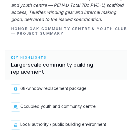
and youth centre — REHAU Total 70c PVC-U, scaffold
access, Teleflex winding gear and internal making
good, delivered to the issued specification.
HONOR OAK COMMUNITY CENTRE & YOUTH CLUB
— PROJECT SUMMARY
KEY HIGHLIGHTS
Large-scale community building
replacement
68-window replacement package
Occupied youth and community centre
Local authority / public building environment