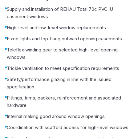
Supply and installation of REHAU Total 70c PVC-U
casement windows
High-level and low-level window replacements
Fixed lights and top-hung outward opening casements
Teleflex winding gear to selected high-level opening
windows
Trickle ventilation to meet specification requirements
Safety/performance glazing in line with the issued
specification
Fittings, trims, packers, reinforcement and associated
hardware
Internal making good around window openings
Coordination with scaffold access for high-level windows