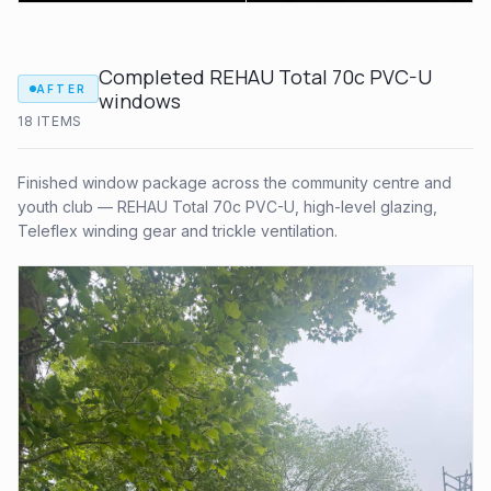
Completed REHAU Total 70c PVC-U
AFTER
windows
18
ITEM
S
Finished window package across the community centre and
youth club — REHAU Total 70c PVC-U, high-level glazing,
Teleflex winding gear and trickle ventilation.