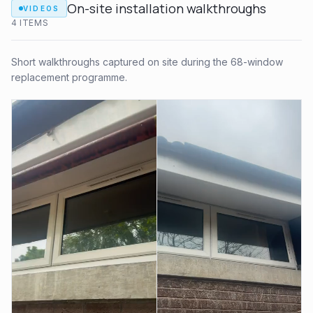
On-site installation walkthroughs
VIDEOS
4
ITEM
S
Short walkthroughs captured on site during the 68-window
replacement programme.