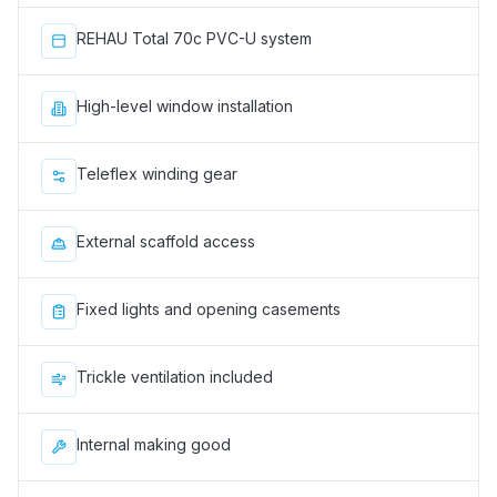
REHAU Total 70c PVC-U system
High-level window installation
Teleflex winding gear
External scaffold access
Fixed lights and opening casements
Trickle ventilation included
Internal making good