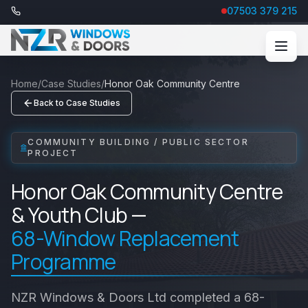
07503 379 215
Home
/
Case Studies
/
Honor Oak Community Centre
Back to Case Studies
COMMUNITY BUILDING / PUBLIC SECTOR
PROJECT
Honor Oak Community Centre
& Youth Club —
68-Window Replacement
Programme
NZR Windows & Doors Ltd completed a 68-